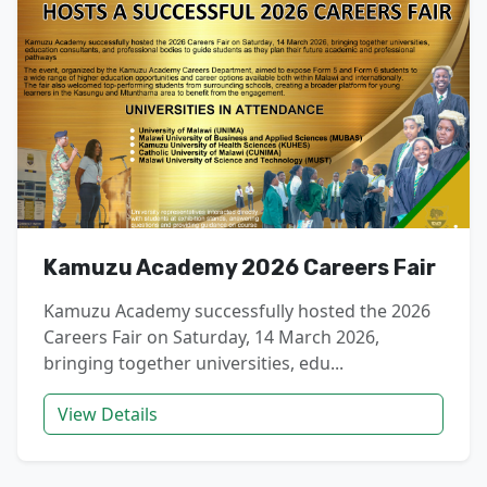
Kamuzu Academy 2026 Careers Fair
Kamuzu Academy successfully hosted the 2026
Careers Fair on Saturday, 14 March 2026,
bringing together universities, edu...
View Details