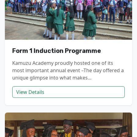
Form 1 Induction Programme
Kamuzu Academy proudly hosted one of its
most important annual event –The day offered a
unique glimpse into what makes...
View Details