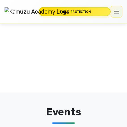
CHILD PROTECTION
Events
Home
/
Events
Events