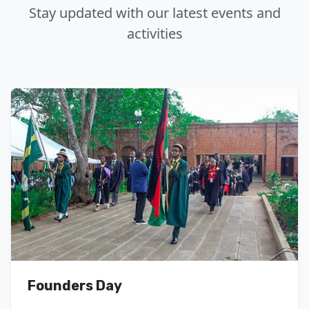
Stay updated with our latest events and
activities
Founders Day