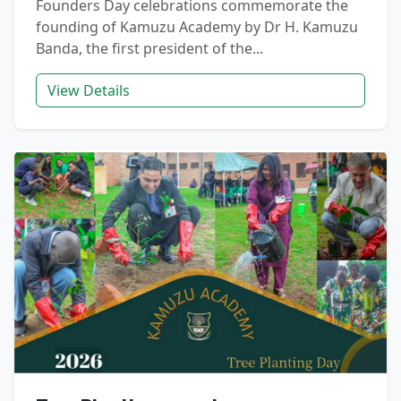
Founders Day celebrations commemorate the
founding of Kamuzu Academy by Dr H. Kamuzu
Banda, the first president of the...
View Details