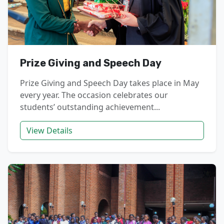
Prize Giving and Speech Day
Prize Giving and Speech Day takes place in May
every year. The occasion celebrates our
students’ outstanding achievement...
View Details