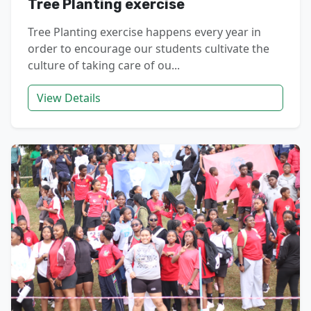
Tree Planting exercise
Tree Planting exercise happens every year in
order to encourage our students cultivate the
culture of taking care of ou...
View Details