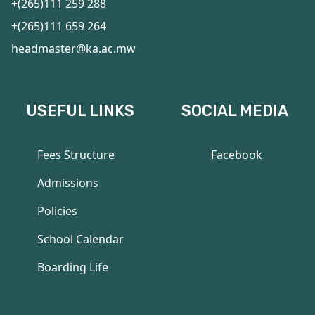
+(265)111 259 288
+(265)111 659 264
headmaster@ka.ac.mw
USEFUL LINKS
SOCIAL MEDIA
Fees Structure
Facebook
Admissions
Policies
School Calendar
Boarding Life