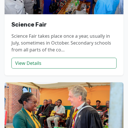
Science Fair
Science Fair takes place once a year, usually in
July, sometimes in October. Secondary schools
from all parts of the co...
View Details