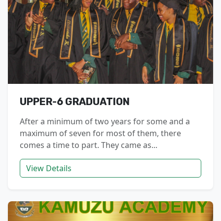
UPPER-6 GRADUATION
After a minimum of two years for some and a
maximum of seven for most of them, there
comes a time to part. They came as...
View Details