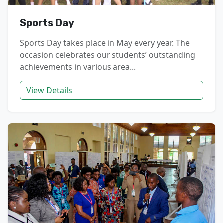
Sports Day
Sports Day takes place in May every year. The
occasion celebrates our students’ outstanding
achievements in various area...
View Details