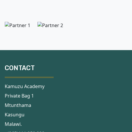
CONTACT
Kamuzu Academy
Private Bag 1
Mtunthama
Kasungu
Malawi.