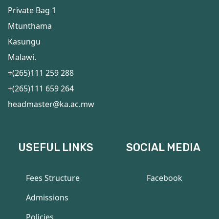
Private Bag 1
Mtunthama
Kasungu
Malawi.
+(265)111 259 288
+(265)111 659 264
headmaster@ka.ac.mw
USEFUL LINKS
SOCIAL MEDIA
Fees Structure
Facebook
Admissions
Policies