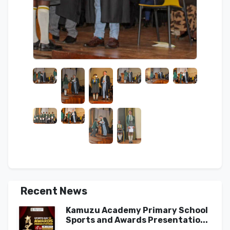
Recent News
Kamuzu Academy Primary School
Sports and Awards Presentatio...