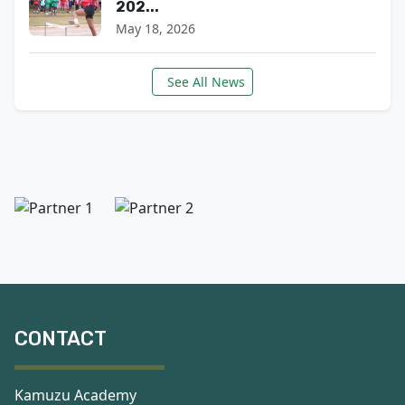
202...
May 18, 2026
See All News
CONTACT
Kamuzu Academy