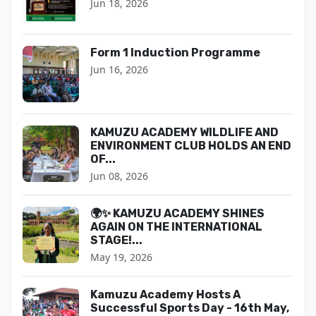
Jun 18, 2026
Form 1 Induction Programme
Jun 16, 2026
KAMUZU ACADEMY WILDLIFE AND
ENVIRONMENT CLUB HOLDS AN END
OF...
Jun 08, 2026
🌍✨ KAMUZU ACADEMY SHINES
AGAIN ON THE INTERNATIONAL
STAGE!...
May 19, 2026
Kamuzu Academy Hosts A
Successful Sports Day - 16th May,