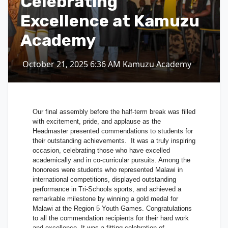
Celebrating
Excellence at Kamuzu
Academy
October 21, 2025
6:36 AM
Kamuzu Academy
Our final assembly before the half-term break was filled
with excitement, pride, and applause as the
Headmaster presented commendations to students for
their outstanding achievements. It was a truly inspiring
occasion, celebrating those who have excelled
academically and in co-curricular pursuits. Among the
honorees were students who represented Malawi in
international competitions, displayed outstanding
performance in Tri-Schools sports, and achieved a
remarkable milestone by winning a gold medal for
Malawi at the Region 5 Youth Games. Congratulations
to all the commendation recipients for their hard work
and excellence. It was a fitting celebration of