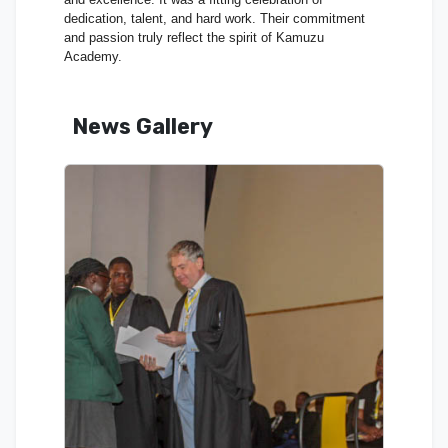
dedication, talent, and hard work. Their commitment
and passion truly reflect the spirit of Kamuzu
Academy.
News Gallery