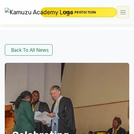
CHILD PROTECTION
Back To All News