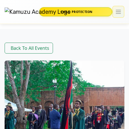
CHILD PROTECTION
Back To All Events