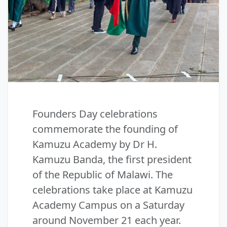
Founders Day celebrations
commemorate the founding of
Kamuzu Academy by Dr H.
Kamuzu Banda, the first president
of the Republic of Malawi. The
celebrations take place at Kamuzu
Academy Campus on a Saturday
around November 21 each year.