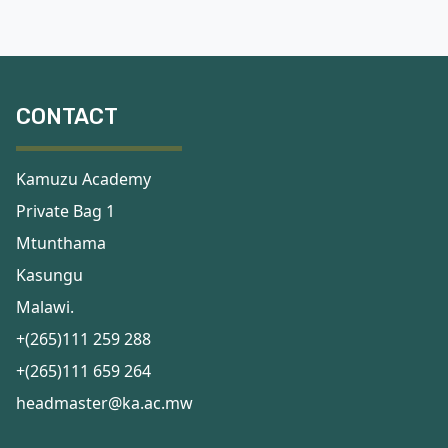
CONTACT
Kamuzu Academy
Private Bag 1
Mtunthama
Kasungu
Malawi.
+(265)111 259 288
+(265)111 659 264
headmaster@ka.ac.mw