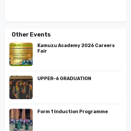
Other Events
Kamuzu Academy 2026 Careers
Fair
UPPER-6 GRADUATION
Form 1 Induction Programme