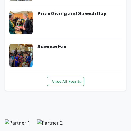
Prize Giving and Speech Day
Science Fair
View All Events