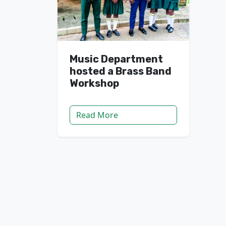
Music Department
hosted a Brass Band
Workshop
Read More