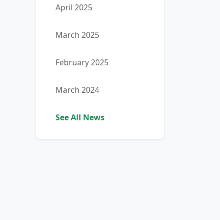
April 2025
March 2025
February 2025
March 2024
See All News