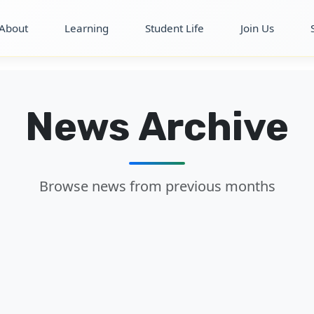
About
Learning
Student Life
Join Us
News Archive
Browse news from previous months