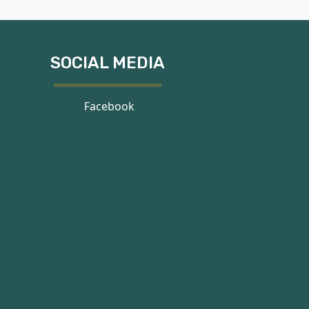
SOCIAL MEDIA
Facebook