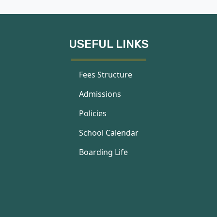
USEFUL LINKS
Fees Structure
Admissions
Policies
School Calendar
Boarding Life