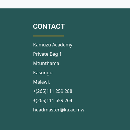
CONTACT
Kamuzu Academy
Private Bag 1
Mtunthama
Kasungu
Malawi.
+(265)111 259 288
+(265)111 659 264
headmaster@ka.ac.mw