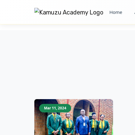
Home
Mar 11, 2024