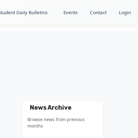
Student Daily Bulletins
Events
Contact
Login
News Archive
Browse news from previous
months