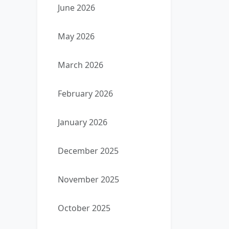
June 2026
May 2026
March 2026
February 2026
January 2026
December 2025
November 2025
October 2025